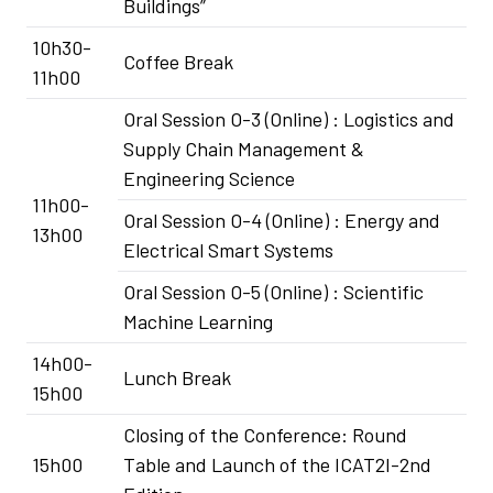
Buildings”
10h30-
Coffee Break
11h00
Oral Session O-3 (Online) : Logistics and
Supply Chain Management &
Engineering Science
11h00-
Oral Session O-4 (Online) : Energy and
13h00
Electrical Smart Systems
Oral Session O-5 (Online) : Scientific
Machine Learning
14h00-
Lunch Break
15h00
Closing of the Conference: Round
15h00
Table and Launch of the ICAT2I-2nd