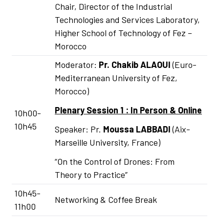
Chair, Director of the Industrial
Technologies and Services Laboratory,
Higher School of Technology of Fez –
Morocco
Moderator:
Pr.
Chakib ALAOUI
(Euro-
Mediterranean University of Fez,
Morocco)
Plenary Session 1 : In Person & Online
10h00-
10h45
Speaker: Pr.
Moussa LABBADI
(Aix-
Marseille University, France)
“On the Control of Drones: From
Theory to Practice”
10h45-
Networking & Coffee Break
11h00