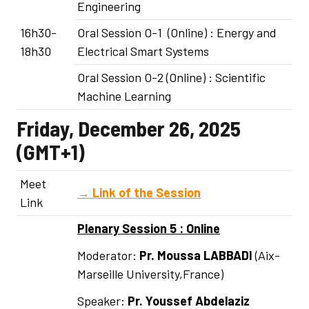
Engineering
16h30-
Oral Session O-1 (Online) : Energy and
18h30
Electrical Smart Systems
Oral Session O-2 (Online) : Scientific
Machine Learning
Friday, December 26, 2025
(GMT+1)
Meet
→
Link of the Session
Link
Plenary Session 5 : Online
Moderator:
Pr. Moussa LABBADI
(Aix-
Marseille University,France)
Speaker:
Pr.
Youssef Abdelaziz