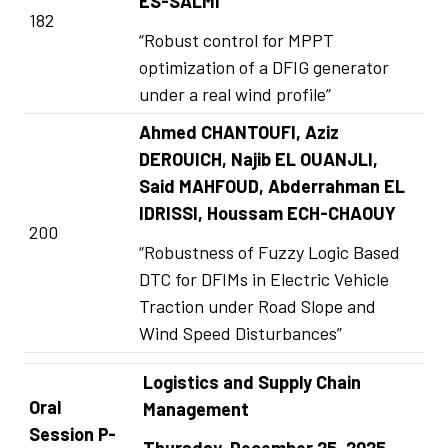
ES-SALMI
182
“Robust control for MPPT
optimization of a DFIG generator
under a real wind profile”
Ahmed CHANTOUFI, Aziz
DEROUICH, Najib EL OUANJLI,
Said MAHFOUD, Abderrahman EL
IDRISSI, Houssam ECH-CHAOUY
200
“Robustness of Fuzzy Logic Based
DTC for DFIMs in Electric Vehicle
Traction under Road Slope and
Wind Speed Disturbances”
Logistics and Supply Chain
Oral
Management
Session P-