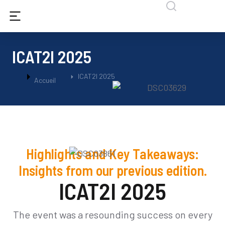
ICAT2I 2025
Vous êtes ici :
ICAT2I 2025
Accueil
Highlights and Key Takeaways:
Insights from our previous edition.
ICAT2I 2025
The event was a resounding success on every