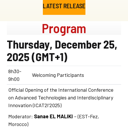
LATEST RELEASE
Program
Thursday, December 25,
2025 (GMT+1)
8h30-
Welcoming Participants
9h00
Official Opening of the International Conference
on Advanced Technologies and Interdisciplinary
Innovation (ICAT2I’2025)
Moderator:
Sanae EL MALIKI
– (EST-Fez,
Morocco)