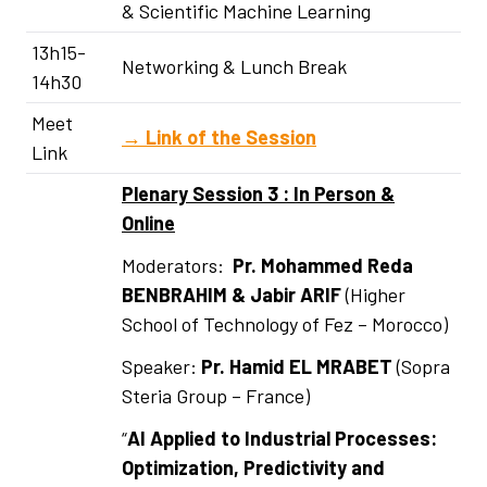
& Scientific Machine Learning
13h15-
Networking & Lunch Break
14h30
Meet
→
Link of the Session
Link
Plenary Session 3 : In Person &
Online
Moderators:
Pr. Mohammed Reda
BENBRAHIM & Jabir ARIF
(Higher
School of Technology of Fez – Morocco)
Speaker:
Pr.
Hamid EL MRABET
(Sopra
Steria Group – France)
“
AI Applied to Industrial Processes:
Optimization, Predictivity and