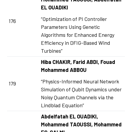
EL OUADIKI
“Optimization of PI Controller
176
Parameters Using Genetic
Algorithms for Enhanced Energy
Efficiency in DFIG-Based Wind
Turbines”
Hiba CHAKIR, Farid ABDI, Fouad
Mohammed ABBOU
“Physics-Informed Neural Network
179
Simulation of Qubit Dynamics under
Noisy Quantum Channels via the
Lindblad Equation”
Abdelfatah EL OUADIKI,
Mohammed TAOUSSI, Mohammed