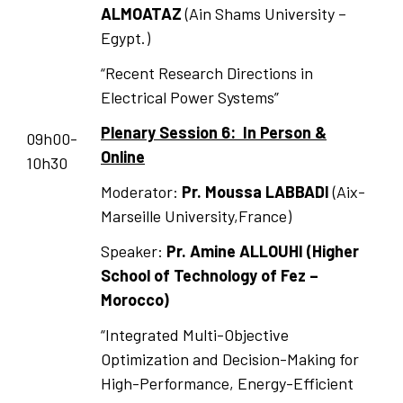
ALMOATAZ
(Ain Shams University –
Egypt.)
“Recent Research Directions in
Electrical Power Systems”
Plenary Session 6: In Person &
09h00-
Online
10h30
Moderator:
Pr. Moussa LABBADI
(Aix-
Marseille University,France)
Speaker:
Pr. Amine ALLOUHI (Higher
School of Technology of Fez –
Morocco)
“Integrated Multi-Objective
Optimization and Decision-Making for
High-Performance, Energy-Efficient