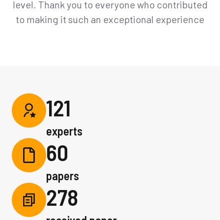
level. Thank you to everyone who contributed
to making it such an exceptional experience
121
experts
60
papers
278