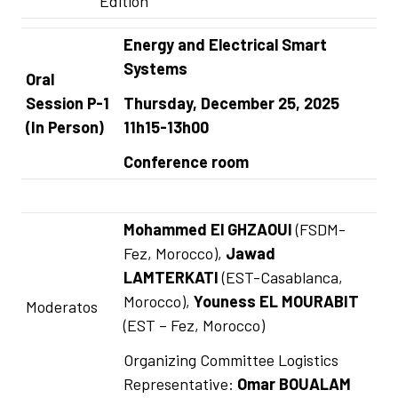
Edition
Energy and Electrical Smart
Systems
Oral
Session P-1
Thursday, December 25, 2025
(In Person)
11h15-13h00
Conference room
Mohammed El GHZAOUI
(FSDM-
Fez, Morocco),
Jawad
LAMTERKATI
(EST-Casablanca,
Morocco),
Youness EL MOURABIT
Moderatos
(EST – Fez, Morocco)
Organizing Committee Logistics
Representative:
Omar BOUALAM