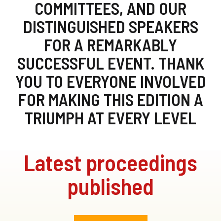
COMMITTEES, AND OUR
DISTINGUISHED SPEAKERS
FOR A REMARKABLY
SUCCESSFUL EVENT. THANK
YOU TO EVERYONE INVOLVED
FOR MAKING THIS EDITION A
TRIUMPH AT EVERY LEVEL
Latest proceedings
published