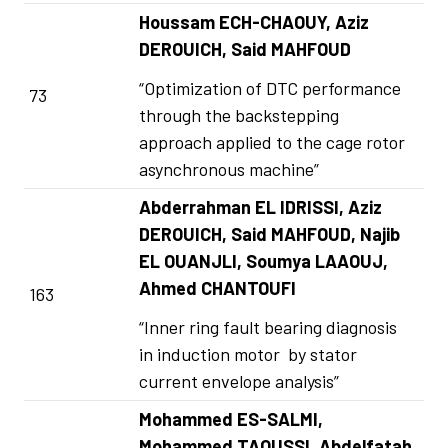
Houssam ECH-CHAOUY, Aziz
DEROUICH, Said MAHFOUD
“Optimization of DTC performance
73
through the backstepping
approach applied to the cage rotor
asynchronous machine”
Abderrahman EL IDRISSI, Aziz
DEROUICH, Said MAHFOUD, Najib
EL OUANJLI, Soumya LAAOUJ,
Ahmed CHANTOUFI
163
“Inner ring fault bearing diagnosis
in induction motor by stator
current envelope analysis”
Mohammed ES-SALMI,
Mohammed TAOUSSI, Abdelfatah