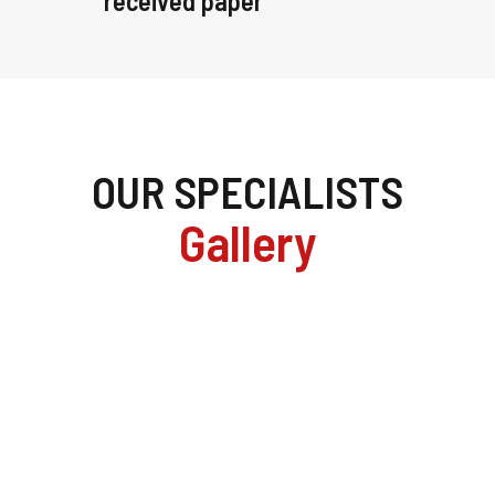
received paper
OUR SPECIALISTS
Gallery