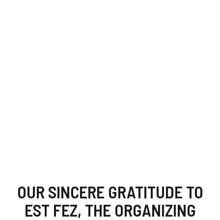
OUR SINCERE GRATITUDE TO
EST FEZ, THE ORGANIZING