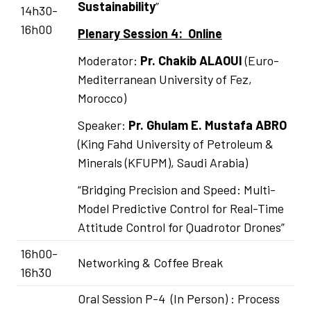
Sustainability
”
14h30-
16h00
Plenary Session 4: Online
Moderator:
Pr.
Chakib ALAOUI
(Euro-
Mediterranean University of Fez,
Morocco)
Speaker:
Pr. Ghulam E. Mustafa ABRO
(King Fahd University of Petroleum &
Minerals (KFUPM), Saudi Arabia)
“Bridging Precision and Speed: Multi-
Model Predictive Control for Real-Time
Attitude Control for Quadrotor Drones”
16h00-
Networking & Coffee Break
16h30
Oral Session P-4 (In Person) : Process