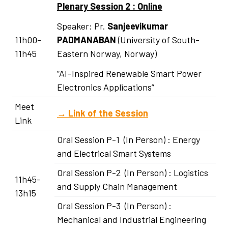
Plenary Session 2 : Online
Speaker: Pr.
Sanjeevikumar
11h00-
PADMANABAN
(University of South-
11h45
Eastern Norway, Norway)
“AI–Inspired Renewable Smart Power
Electronics Applications”
Meet
→
Link of the Session
Link
Oral Session P-1 (In Person) : Energy
and Electrical Smart Systems
Oral Session P-2 (In Person) : Logistics
11h45-
and Supply Chain Management
13h15
Oral Session P-3 (In Person) :
Mechanical and Industrial Engineering