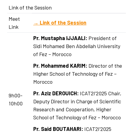
Link of the Session
Meet
→
Link of the Session
Link
Pr. Mustapha IJJAALI:
President of
Sidi Mohamed Ben Abdellah University
of Fez – Morocco
Pr. Mohammed KARIM:
Director of the
Higher School of Technology of Fez –
Morocco
Pr. Aziz DEROUICH:
ICAT2I’2025 Chair,
9h00-
Deputy Director in Charge of Scientific
10h00
Research and Cooperation, Higher
School of Technology of Fez – Morocco
Pr. Said BOUTAHARI:
ICAT2I’2025